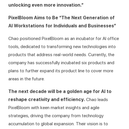
unlocking even more innovation.”
PixelBloom Aims to Be “The Next Generation of 
AI Workstations for Individuals and Businesses”
Chao positioned PixelBloom as an incubator for AI office 
tools, dedicated to transforming new technologies into 
products that address real-world needs. Currently, the 
company has successfully incubated six products and 
plans to further expand its product line to cover more 
areas in the future.
The next decade will be a golden age for AI to 
reshape creativity and efficiency. 
Chao leads 
PixelBloom with keen market insights and agile 
strategies, driving the company from technology 
accumulation to global expansion. Their vision is to 