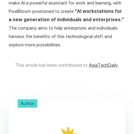
make AI a powerful assistant for work and learning, with 
PixelBloom positioned to create 
“AI workstations for 
a new generation of individuals and enterprises.” 
The company aims to help enterprises and individuals 
harness the benefits of this technological shift and 
explore more possibilities.
This article has been contributed to 
AsiaTechDaily
.
Author