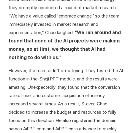
they promptly conducted a round of market research. 
“We have a value called ’embrace change,’ so the team 
immediately invested in market research and 
experimentation,” Chao laughed. 
“We ran around and 
found that none of the AI projects were making 
money, so at first, we thought that AI had 
nothing to do with us.”
However, the team didn’t stop trying. They tested the AI 
function in the iSheji PPT module, and the results were 
amazing. Unexpectedly, they found that the conversion 
rate of user and customer acquisition efficiency 
increased several times. As a result, Steven Chao 
decided to increase the budget and resources to fully 
focus on this direction. He also registered the domain 
names AiPPT.com and AiPPT.cn in advance to quickly 