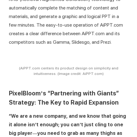
automatically complete the matching of content and 
materials, and generate a graphic and logical PPT in a 
few minutes. The easy-to-use operation of AiPPT.com 
creates a clear difference between AiPPT.com and its 
competitors such as Gamma, Slidesgo, and Prezi.
(AiPPT.com centers its product design on simplicity and
intuitiveness. (Image credit: AiPPT.com)
PixelBloom’s “Partnering with Giants”
Strategy: The Key to Rapid Expansion
“We are a new company, and we know that going 
it alone isn’t enough; you can’t just cling to one 
big player—you need to grab as many thighs as 