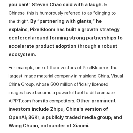
you can!” Steven Chao said with a laugh. 
In 
Chinese, this is humorously referred to as “clinging to 
the thigh”.
 By “partnering with giants,” he 
explains, PixelBloom has built a growth strategy 
centered around forming strong partnerships to 
accelerate product adoption through a robust 
ecosystem.
For example, one of the investors of PixelBloom is the 
largest image material company in mainland China, Visual 
China Group, whose 500 million officially licensed 
images have become a powerful tool to differentiate 
AiPPT.com from its competitors. 
Other prominent 
investors include Zhipu, China’s version of 
OpenAI; 36Kr, a publicly traded media group; and 
Wang Chuan, cofounder of Xiaomi.