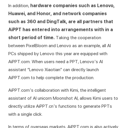
In addition, 
hardware companies such as Lenovo, 
Huawei, and Honor, and network companies 
such as 360 and DingTalk, are all partners that 
AiPPT has entered into arrangements with in a 
short period of time. 
Taking the cooperation 
between PixelBloom and Lenovo as an example, all AI 
PCs shipped by Lenovo this year are equipped with 
AiPPT.com. When users need a PPT, Lenovo’s AI 
assistant “Lenovo Xiaotian” can directly launch 
AiPPT.com to help complete the production.
AiPPT.com’s collaboration with Kimi, the intelligent 
assistant of AI unicorn Moonshot AI, allows Kimi users to 
directly utilize AiPPT.cn’s functions to generate PPTs 
with a single click.
In terms of overseas markets, AiPPT.com is also actively 