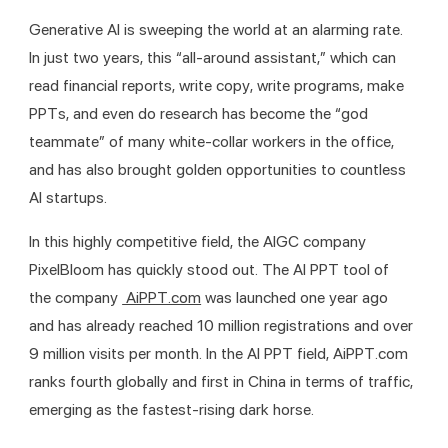
Generative AI is sweeping the world at an alarming rate. 
In just two years, this “all-around assistant,” which can 
read financial reports, write copy, write programs, make 
PPTs, and even do research has become the “god 
teammate” of many white-collar workers in the office, 
and has also brought golden opportunities to countless 
AI startups.
In this highly competitive field, the AIGC company 
PixelBloom has quickly stood out. The AI PPT tool of 
the company 
 AiPPT.com
 was launched one year ago 
and has already reached 10 million registrations and over 
9 million visits per month. In the AI PPT field, AiPPT.com 
ranks fourth globally and first in China in terms of traffic, 
emerging as the fastest-rising dark horse.