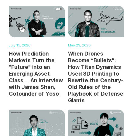
July 15, 2026
May 29, 2026
How Prediction
When Drones
Markets Turn the
Become “Bullets”:
“Future” into an
How Titan Dynamics
Emerging Asset
Used 3D Printing to
Class— An Interview
Rewrite the Century-
with James Shen,
Old Rules of the
Cofounder of Yoso
Playbook of Defense
Giants