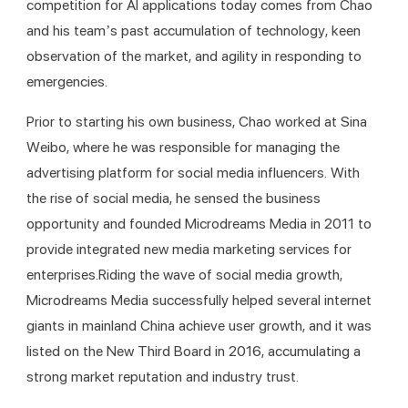
competition for AI applications today comes from Chao 
and his team’s past accumulation of technology, keen 
observation of the market, and agility in responding to 
emergencies.
Prior to starting his own business, Chao worked at Sina 
Weibo, where he was responsible for managing the 
advertising platform for social media influencers. With 
the rise of social media, he sensed the business 
opportunity and founded Microdreams Media in 2011 to 
provide integrated new media marketing services for 
enterprises.Riding the wave of social media growth, 
Microdreams Media successfully helped several internet 
giants in mainland China achieve user growth, and it was 
listed on the New Third Board in 2016, accumulating a 
strong market reputation and industry trust.