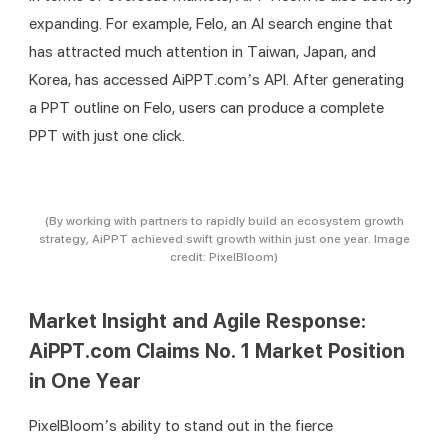
expanding. For example, Felo, an AI search engine that 
has attracted much attention in Taiwan, Japan, and 
Korea, has accessed AiPPT.com’s API. After generating 
a PPT outline on Felo, users can produce a complete 
PPT with just one click.
(By working with partners to rapidly build an ecosystem growth
strategy, AiPPT achieved swift growth within just one year. Image
credit: PixelBloom)
Market Insight and Agile Response:
AiPPT.com Claims No. 1 Market Position
in One Year
PixelBloom’s ability to stand out in the fierce 