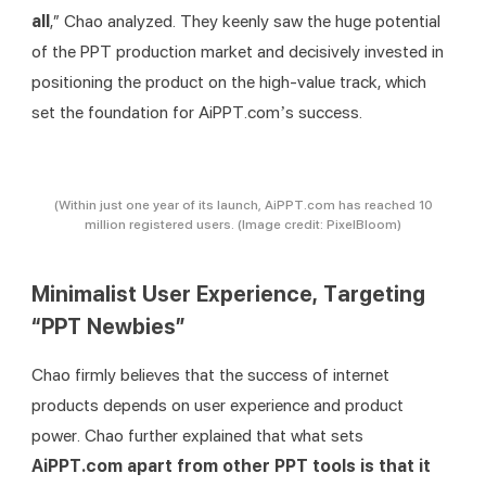
all
,” Chao analyzed. They keenly saw the huge potential 
of the PPT production market and decisively invested in 
positioning the product on the high-value track, which 
set the foundation for AiPPT.com’s success.
(Within just one year of its launch, AiPPT.com has reached 10
million registered users. (Image credit: PixelBloom)
Minimalist User Experience, Targeting
“PPT Newbies”
Chao firmly believes that the success of internet 
products depends on user experience and product 
power. Chao further explained that what sets 
AiPPT.com
 apart from other PPT tools is that it 