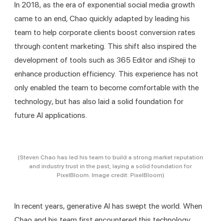
In 2018, as the era of exponential social media growth 
came to an end, Chao quickly adapted by leading his 
team to help corporate clients boost conversion rates 
through content marketing. This shift also inspired the 
development of tools such as 365 Editor and iSheji to 
enhance production efficiency. This experience has not 
only enabled the team to become comfortable with the 
technology, but has also laid a solid foundation for 
future AI applications.
(Steven Chao has led his team to build a strong market reputation
and industry trust in the past, laying a solid foundation for
PixelBloom. Image credit: PixelBloom)
In recent years, generative AI has swept the world. When 
Chao and his team first encountered this technology, 