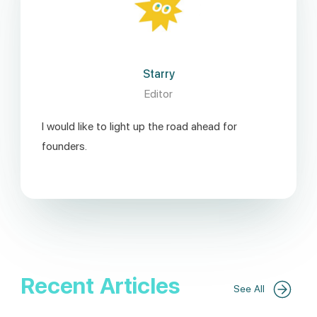
Starry
Editor
I would like to light up the road ahead for
founders.
Recent Articles
See All