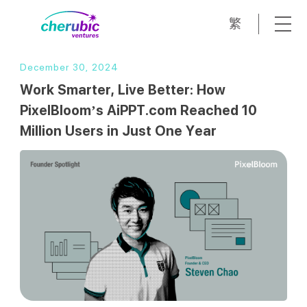
繁
December 30, 2024
Work Smarter, Live Better: How
PixelBloom’s AiPPT.com Reached 10
Million Users in Just One Year