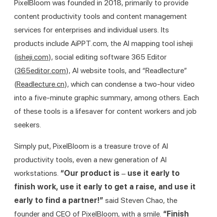
PixelBloom was founded in 2018, primarily to provide 
content productivity tools and content management 
services for enterprises and individual users. Its 
products include AiPPT.com, the AI mapping tool isheji 
(
isheji.com
), social editing software 365 Editor 
(
365editor.com
), AI website tools, and “Readlecture” 
(
Readlecture.cn
), which can condense a two-hour video 
into a five-minute graphic summary, among others. Each 
of these tools is a lifesaver for content workers and job 
seekers.
Simply put, PixelBloom is a treasure trove of AI 
productivity tools, even a new generation of AI 
workstations. 
“Our product is – use it early to 
finish work, use it early to get a raise, and use it 
early to find a partner!”
 said Steven Chao, the 
founder and CEO of PixelBloom, with a smile. 
“Finish 