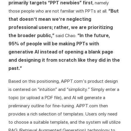
primarily targets “PPT newbies” first
, namely 
those people who are not familiar with PPTs at all. 
“But 
that doesn’t mean we’re neglecting 
professional users; rather, we are prioritizing 
the broader public,” 
said Chao.
 “In the future, 
95% of people will be making PPTs with 
generative AI instead of opening a blank page 
and designing it from scratch like they did in the 
past.”
Based on this positioning, AiPPT.com’s product design 
is centered on “intuition” and “simplicity.” Simply enter a 
topic (or upload a PDF file), and AI will generate a 
preliminary outline for fine-tuning. AiPPT.com then 
provides a rich selection of templates. Users only need 
to choose a suitable template, and the system will utilize 
RAG (Retrieval Augmented Generation) technology to 