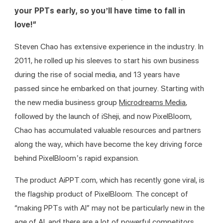
your PPTs early, so you’ll have time to fall in 
love!”
Steven Chao has extensive experience in the industry. In 
2011, he rolled up his sleeves to start his own business 
during the rise of social media, and 13 years have 
passed since he embarked on that journey. Starting with 
the new media business group 
Microdreams Media
, 
followed by the launch of iSheji, and now PixelBloom, 
Chao has accumulated valuable resources and partners 
along the way, which have become the key driving force 
behind PixelBloom’s rapid expansion.
The product AiPPT.com, which has recently gone viral, is 
the flagship product of PixelBloom. The concept of 
“making PPTs with AI” may not be particularly new in the 
age of AI, and there are a lot of powerful competitors 