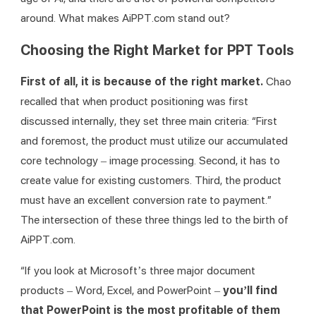
around. What makes AiPPT.com stand out?
Choosing the Right Market for PPT Tools
First of all, it is because of the right market. 
Chao 
recalled that when product positioning was first 
discussed internally, they set three main criteria: “First 
and foremost, the product must utilize our accumulated 
core technology – image processing. Second, it has to 
create value for existing customers. Third, the product 
must have an excellent conversion rate to payment.” 
The intersection of these three things led to the birth of 
AiPPT.com.
“If you look at Microsoft’s three major document 
products – Word, Excel, and PowerPoint – 
you’ll find 
that PowerPoint is the most profitable of them 