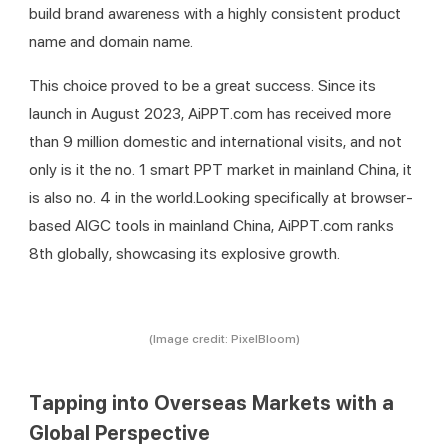
build brand awareness with a highly consistent product 
name and domain name.
This choice proved to be a great success. Since its 
launch in August 2023, AiPPT.com has received more 
than 9 million domestic and international visits, and not 
only is it the no. 1 smart PPT market in mainland China, it 
is also no. 4 in the world.Looking specifically at browser-
based AIGC tools in mainland China, AiPPT.com ranks 
8th globally, showcasing its explosive growth.
(Image credit: PixelBloom)
Tapping into Overseas Markets with a
Global Perspective