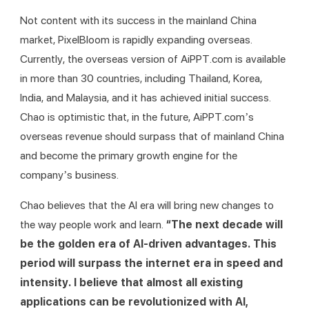
Not content with its success in the mainland China 
market, PixelBloom is rapidly expanding overseas. 
Currently, the overseas version of AiPPT.com is available 
in more than 30 countries, including Thailand, Korea, 
India, and Malaysia, and it has achieved initial success. 
Chao is optimistic that, in the future, AiPPT.com’s 
overseas revenue should surpass that of mainland China 
and become the primary growth engine for the 
company’s business.
Chao believes that the AI era will bring new changes to 
the way people work and learn. 
“The next decade will 
be the golden era of AI-driven advantages. This 
period will surpass the internet era in speed and 
intensity. I believe that almost all existing 
applications can be revolutionized with AI, 