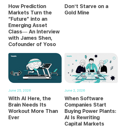
How Prediction
Don’t Starve on a
Markets Turn the
Gold Mine
“Future” into an
Emerging Asset
Class— An Interview
with James Shen,
Cofounder of Yoso
June 25, 2026
June 2, 2026
With AI Here, the
When Software
Brain Needs Its
Companies Start
Workout More Than
Buying Power Plants:
Ever
AI Is Rewriting
Capital Markets