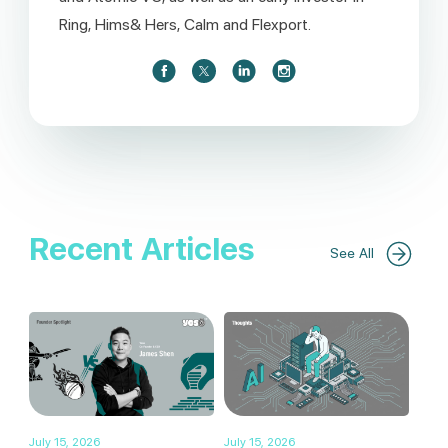
Ring, Hims& Hers, Calm and Flexport.
Recent Articles
See All
July 15, 2026
July 15, 2026