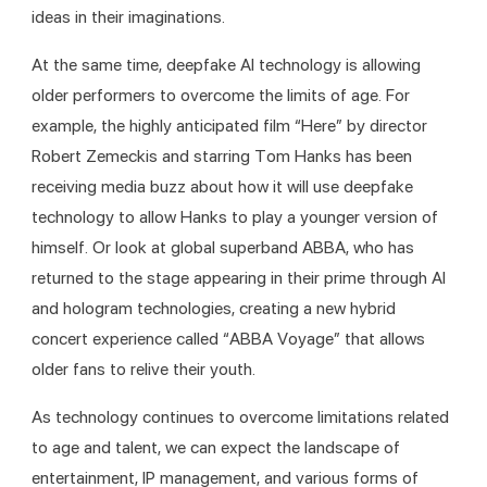
ideas in their imaginations. 
At the same time, deepfake AI technology is allowing 
older performers to overcome the limits of age. For 
example, the highly anticipated film “Here” by director 
Robert Zemeckis and starring Tom Hanks has been 
receiving media buzz about how it will use deepfake 
technology to allow Hanks to play a younger version of 
himself. Or look at global superband ABBA, who has 
returned to the stage appearing in their prime through AI 
and hologram technologies, creating a new hybrid 
concert experience called “ABBA Voyage” that allows 
older fans to relive their youth.
As technology continues to overcome limitations related 
to age and talent, we can expect the landscape of 
entertainment, IP management, and various forms of 