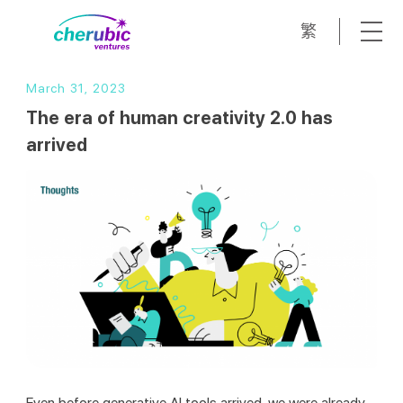
繁
March 31, 2023
The era of human creativity 2.0 has
arrived
Even before generative AI tools arrived, we were already 