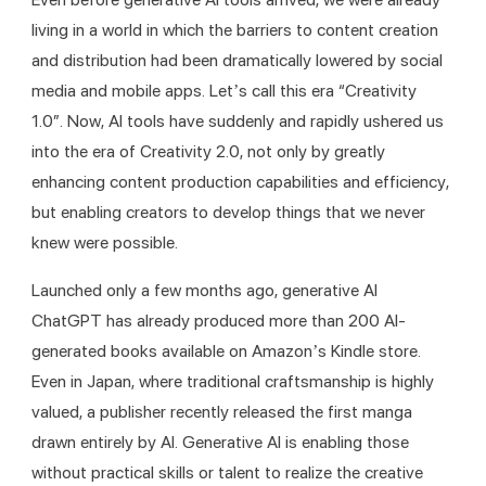
living in a world in which the barriers to content creation 
and distribution had been dramatically lowered by social 
media and mobile apps. Let’s call this era “Creativity 
1.0”. Now, AI tools have suddenly and rapidly ushered us 
into the era of Creativity 2.0, not only by greatly 
enhancing content production capabilities and efficiency, 
but enabling creators to develop things that we never 
knew were possible. 
Launched only a few months ago, generative AI 
ChatGPT has already produced more than 200 AI-
generated books available on Amazon’s Kindle store. 
Even in Japan, where traditional craftsmanship is highly 
valued, a publisher recently released the first manga 
drawn entirely by AI. Generative AI is enabling those 
without practical skills or talent to realize the creative 