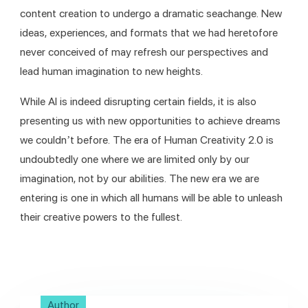
content creation to undergo a dramatic seachange. New 
ideas, experiences, and formats that we had heretofore 
never conceived of may refresh our perspectives and 
lead human imagination to new heights.
While AI is indeed disrupting certain fields, it is also 
presenting us with new opportunities to achieve dreams 
we couldn’t before. The era of Human Creativity 2.0 is 
undoubtedly one where we are limited only by our 
imagination, not by our abilities. The new era we are 
entering is one in which all humans will be able to unleash 
their creative powers to the fullest.
Author