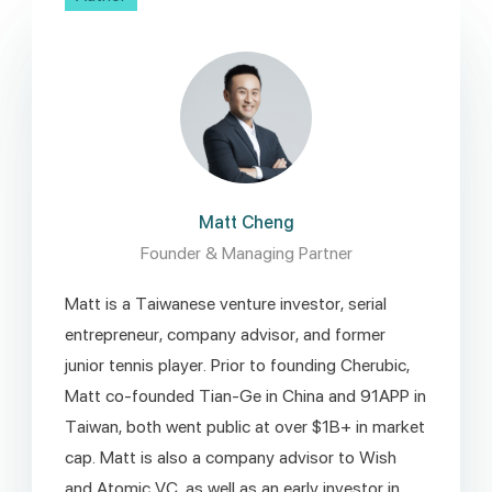
Matt Cheng
Founder & Managing Partner
Matt is a Taiwanese venture investor, serial
entrepreneur, company advisor, and former
junior tennis player. Prior to founding Cherubic,
Matt co-founded Tian-Ge in China and 91APP in
Taiwan, both went public at over $1B+ in market
cap. Matt is also a company advisor to Wish
and Atomic VC, as well as an early investor in