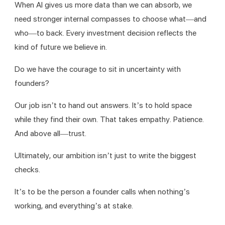
When AI gives us more data than we can absorb, we 
need stronger internal compasses to choose what—and 
who—to back. Every investment decision reflects the 
kind of future we believe in.
Do we have the courage to sit in uncertainty with 
founders?
Our job isn’t to hand out answers. It’s to hold space 
while they find their own. That takes empathy. Patience. 
And above all—trust.
Ultimately, our ambition isn’t just to write the biggest 
checks.
It’s to be the person a founder calls when nothing’s 
working, and everything’s at stake.