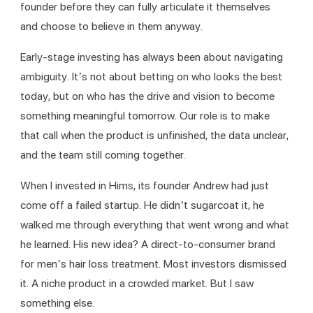
founder before they can fully articulate it themselves 
and choose to believe in them anyway.
Early-stage investing has always been about navigating 
ambiguity. It’s not about betting on who looks the best 
today, but on who has the drive and vision to become 
something meaningful tomorrow. Our role is to make 
that call when the product is unfinished, the data unclear, 
and the team still coming together.
When I invested in Hims, its founder Andrew had just 
come off a failed startup. He didn’t sugarcoat it, he 
walked me through everything that went wrong and what 
he learned. His new idea? A direct-to-consumer brand 
for men’s hair loss treatment. Most investors dismissed 
it. A niche product in a crowded market. But I saw 
something else.