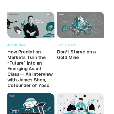
July 15, 2026
July 15, 2026
How Prediction
Don’t Starve on a
Markets Turn the
Gold Mine
“Future” into an
Emerging Asset
Class— An Interview
with James Shen,
Cofounder of Yoso