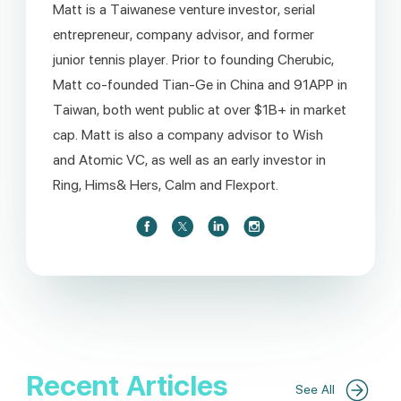
Matt is a Taiwanese venture investor, serial
entrepreneur, company advisor, and former
junior tennis player. Prior to founding Cherubic,
Matt co-founded Tian-Ge in China and 91APP in
Taiwan, both went public at over $1B+ in market
cap. Matt is also a company advisor to Wish
and Atomic VC, as well as an early investor in
Ring, Hims& Hers, Calm and Flexport.
Recent Articles
See All