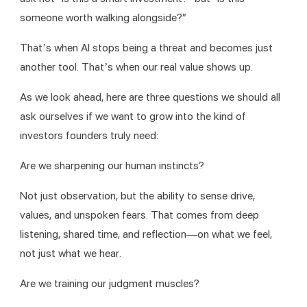
someone worth walking alongside?”
That’s when AI stops being a threat and becomes just 
another tool. That’s when our real value shows up.
As we look ahead, here are three questions we should all 
ask ourselves if we want to grow into the kind of 
investors founders truly need:
Are we sharpening our human instincts?
Not just observation, but the ability to sense drive, 
values, and unspoken fears. That comes from deep 
listening, shared time, and reflection—on what we feel, 
not just what we hear.
Are we training our judgment muscles?