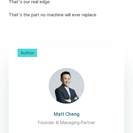
That’s our real edge.
That’s the part no machine will ever replace.
Author
Matt Cheng
Founder & Managing Partner