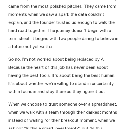
came from the most polished pitches. They came from 
moments when we saw a spark the data couldn’t 
explain, and the founder trusted us enough to walk the 
hard road together. The journey doesn’t begin with a 
term sheet. It begins with two people daring to believe in 
a future not yet written.
So no, I’m not worried about being replaced by AI. 
Because the heart of this job has never been about 
having the best tools. It’s about being the best human. 
It’s about whether we’re willing to stand in uncertainty 
with a founder and stay there as they figure it out.
When we choose to trust someone over a spreadsheet, 
when we walk with a team through their darkest months 
instead of waiting for their breakout moment, when we 
ask not “Is this a smart investment?” but “Is this 