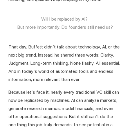
Will I be replaced by AI? 
But more importantly: Do founders still need us?
That day, Buffett didn’t talk about technology, AI, or the 
next big trend. Instead, he shared three words: Clarity. 
Judgment. Long-term thinking. None flashy. All essential. 
And in today’s world of automated tools and endless 
information, more relevant than ever.
Because let’s face it, nearly every traditional VC skill can 
now be replicated by machines. AI can analyze markets, 
generate research memos, model financials, and even 
offer operational suggestions. But it still can’t do the 
one thing this job truly demands: to see potential in a 