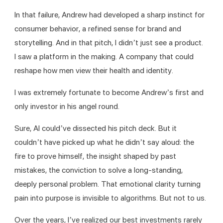
In that failure, Andrew had developed a sharp instinct for 
consumer behavior, a refined sense for brand and 
storytelling. And in that pitch, I didn’t just see a product. 
I saw a platform in the making. A company that could 
reshape how men view their health and identity.
I was extremely fortunate to become Andrew’s first and 
only investor in his angel round.
Sure, AI could’ve dissected his pitch deck. But it 
couldn’t have picked up what he didn’t say aloud: the 
fire to prove himself, the insight shaped by past 
mistakes, the conviction to solve a long-standing, 
deeply personal problem. That emotional clarity turning 
pain into purpose is invisible to algorithms. But not to us.
Over the years, I’ve realized our best investments rarely 