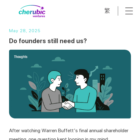
繁
May 28, 2025
Do founders still need us?
After watching Warren Buffett’s final annual shareholder 
meeting, one question kept looping in my mind: