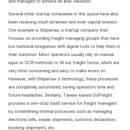
and managed to achieve an $8B valuation. 
Several other startup companies in this space have also 
been receiving much attention and even capital interest. 
One example is Shipamax, a startup company that 
focuses on providing freight managing groups that have 
low technical integration with digital tools to help them in 
their transition. Most operators usually rely on manual 
input or OCR methods to fill out freight forms, which are 
very time-consuming and easy to make errors on. 
However, with Shipamax’s technology, these processes 
are completely automated, saving operators time and 
future headaches. Similarly, Taiwan-based GoFreight 
provides a one-stop SaaS service for freight managers 
by streamlining internal processes such as managing 
electronic bills, sea/air shipments, customs declaration, 
booking shipments, etc. 