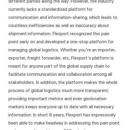
different parties along the way. However, the industry 
currently lacks a standardized platform for 
communication and information-sharing, which leads to 
countless inefficiencies as well as inaccuracy about 
shipment information. Flexport recognized this pain 
point early on and developed a one-stop platform for 
managing global logistics. Whether you’re an importer, 
exporter, freight forwarder, etc, Flexport’s platform is 
meant for anyone part of the global supply chain to 
facilitate communication and collaboration among all 
stakeholders. In addition, the platform makes the whole 
process of global logistics much more transparent; 
providing important metrics and even geolocation 
markers keeps everyone up to date with all necessary 
information. In short 8 years, Flexport has impressively 
been able to make headway in addressing this pain point 