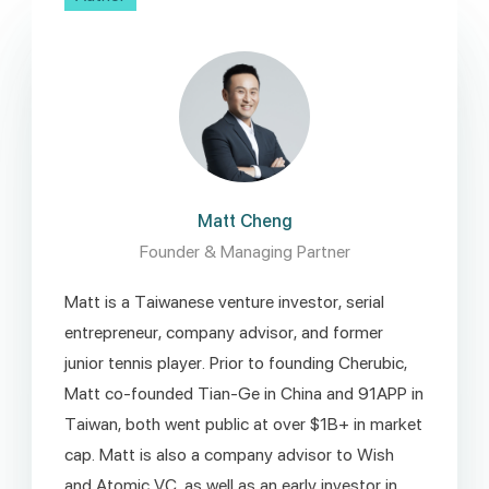
Matt Cheng
Founder & Managing Partner
Matt is a Taiwanese venture investor, serial
entrepreneur, company advisor, and former
junior tennis player. Prior to founding Cherubic,
Matt co-founded Tian-Ge in China and 91APP in
Taiwan, both went public at over $1B+ in market
cap. Matt is also a company advisor to Wish
and Atomic VC, as well as an early investor in