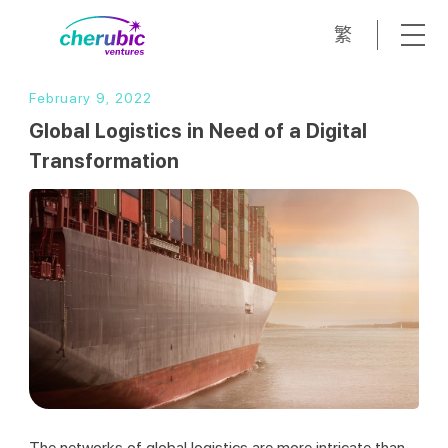
繁
February 9, 2022
Global Logistics in Need of a Digital
Transformation
The networks of global logistics are more intricate than 