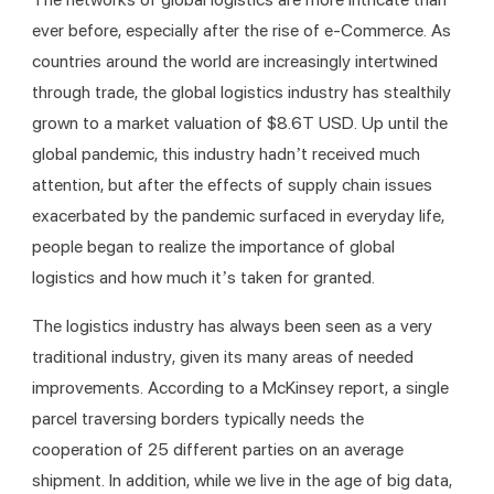
ever before, especially after the rise of e-Commerce. As 
countries around the world are increasingly intertwined 
through trade, the global logistics industry has stealthily 
grown to a market valuation of $8.6T USD. Up until the 
global pandemic, this industry hadn’t received much 
attention, but after the effects of supply chain issues 
exacerbated by the pandemic surfaced in everyday life, 
people began to realize the importance of global 
logistics and how much it’s taken for granted. 
The logistics industry has always been seen as a very 
traditional industry, given its many areas of needed 
improvements. According to a McKinsey report, a single 
parcel traversing borders typically needs the 
cooperation of 25 different parties on an average 
shipment. In addition, while we live in the age of big data, 