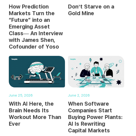
How Prediction
Don’t Starve on a
Markets Turn the
Gold Mine
“Future” into an
Emerging Asset
Class— An Interview
with James Shen,
Cofounder of Yoso
June 25, 2026
June 2, 2026
With AI Here, the
When Software
Brain Needs Its
Companies Start
Workout More Than
Buying Power Plants:
Ever
AI Is Rewriting
Capital Markets