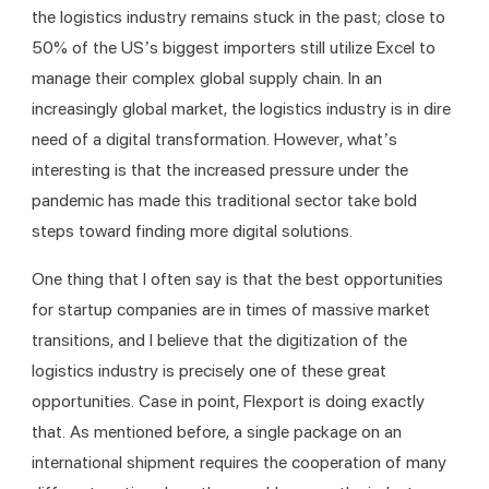
the logistics industry remains stuck in the past; close to 
50% of the US’s biggest importers still utilize Excel to 
manage their complex global supply chain. In an 
increasingly global market, the logistics industry is in dire 
need of a digital transformation. However, what’s 
interesting is that the increased pressure under the 
pandemic has made this traditional sector take bold 
steps toward finding more digital solutions. 
One thing that I often say is that the best opportunities 
for startup companies are in times of massive market 
transitions, and I believe that the digitization of the 
logistics industry is precisely one of these great 
opportunities. Case in point, Flexport is doing exactly 
that. As mentioned before, a single package on an 
international shipment requires the cooperation of many 