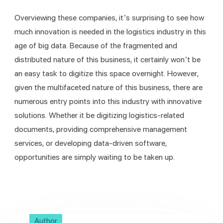
Overviewing these companies, it’s surprising to see how 
much innovation is needed in the logistics industry in this 
age of big data. Because of the fragmented and 
distributed nature of this business, it certainly won’t be 
an easy task to digitize this space overnight. However, 
given the multifaceted nature of this business, there are 
numerous entry points into this industry with innovative 
solutions. Whether it be digitizing logistics-related 
documents, providing comprehensive management 
services, or developing data-driven software, 
opportunities are simply waiting to be taken up. 
Author