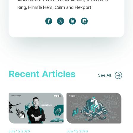
Ring, Hims& Hers, Calm and Flexport.
Recent Articles
See All
July 15, 2026
July 15, 2026