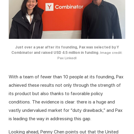
Just over a year after its founding, Pax was selected by Y
Combinator and raised USD 4.5 million in funding.
Image credit:
Pax LinkedI
With a team of fewer than 10 people at its founding, Pax 
achieved these results not only through the strength of 
its product but also thanks to favorable policy 
conditions. The evidence is clear: there is a huge and 
vastly undervalued market for “duty drawback,” and Pax 
is leading the way in addressing this gap.
Looking ahead, Penny Chen points out that the United 