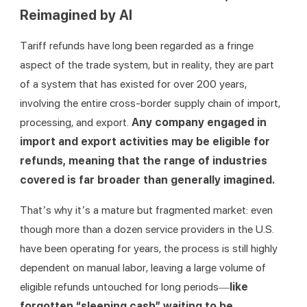
Reimagined by AI
Tariff refunds have long been regarded as a fringe 
aspect of the trade system, but in reality, they are part 
of a system that has existed for over 200 years, 
involving the entire cross-border supply chain of import, 
processing, and export. 
Any company engaged in 
import and export activities may be eligible for 
refunds, meaning that the range of industries 
covered is far broader than generally imagined.
That’s why it’s a mature but fragmented market: even 
though more than a dozen service providers in the U.S. 
have been operating for years, the process is still highly 
dependent on manual labor, leaving a large volume of 
eligible refunds untouched for long periods—
like 
forgotten “sleeping cash” waiting to be 