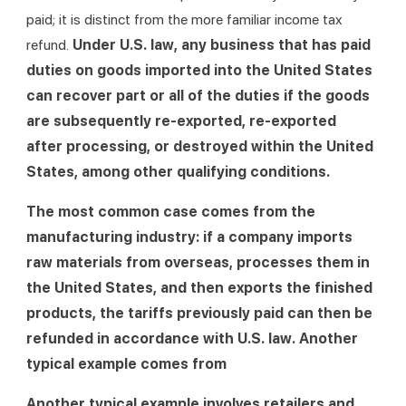
paid; it is distinct from the more familiar income tax 
refund. 
Under U.S. law, any business that has paid 
duties on goods imported into the United States 
can recover part or all of the duties if the goods 
are subsequently re-exported, re-exported 
after processing, or destroyed within the United 
States, among other qualifying conditions.
The most common case comes from the 
manufacturing industry: if a company imports 
raw materials from overseas, processes them in 
the United States, and then exports the finished 
products, the tariffs previously paid can then be 
refunded in accordance with U.S. law. Another 
typical example comes from
Another typical example involves retailers and 