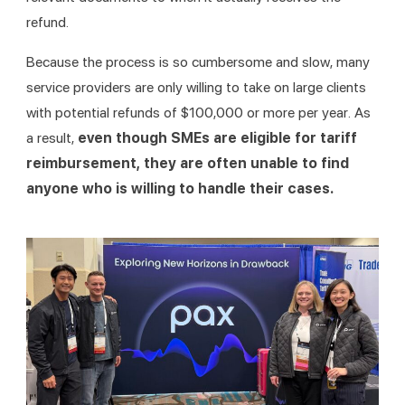
refund.
Because the process is so cumbersome and slow, many 
service providers are only willing to take on large clients 
with potential refunds of $100,000 or more per year. As 
a result, 
even though SMEs are eligible for tariff 
reimbursement, they are often unable to find 
anyone who is willing to handle their cases.