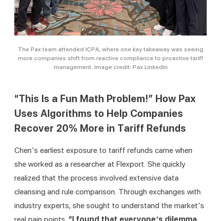
The Pax team attended ICPA, where one key takeaway was seeing
more companies shift from reactive compliance to proactive tariff
management. Image credit: Pax LinkedIn
“This Is a Fun Math Problem!” How Pax
Uses Algorithms to Help Companies
Recover 20% More in Tariff Refunds
Chen’s earliest exposure to tariff refunds came when 
she worked as a researcher at Flexport. She quickly 
realized that the process involved extensive data 
cleansing and rule comparison. Through exchanges with 
industry experts, she sought to understand the market’s 
real pain points. 
“I found that everyone’s dilemma 