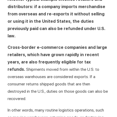
distributors: if a company imports merchandise 
from overseas and re-exports it without selling 
or using it in the United States, the duties 
previously paid can also be refunded under U.S. 
law.
Cross-border e-commerce companies
and large 
retailers, which have grown rapidly in recent 
years, are also frequently eligible for tax 
refunds. 
Shipments moved from within the U.S. to 
overseas warehouses are considered exports. If a 
consumer returns shipped goods that are then 
destroyed in the U.S., duties on those goods can also be 
recovered.
In other words, many routine logistics operations, such 