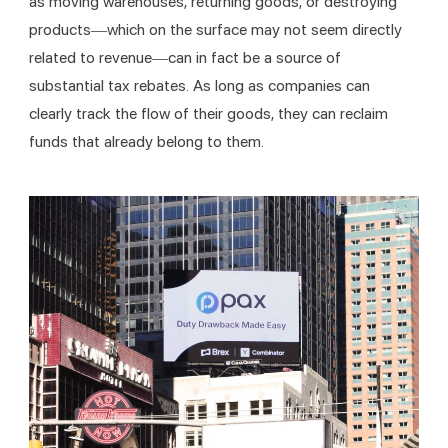
as moving warehouses, returning goods, or destroying 
products—which on the surface may not seem directly 
related to revenue—can in fact be a source of 
substantial tax rebates. As long as companies can 
clearly track the flow of their goods, they can reclaim 
funds that already belong to them.