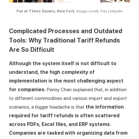
Pax at Times Square, New York.
Image credit: Pax LinkedIn
Complicated Processes and Outdated
Tools: Why Traditional Tariff Refunds
Are So Difficult
Although the system itself is not difficult to 
understand, the high complexity of 
implementation is the most challenging aspect 
for companies. 
Penny Chen explained that, in addition 
to different commodities and various import and export 
scenarios, a bigger headache is that 
the information 
required for tariff refunds is often scattered 
across PDFs, Excel files, and ERP systems. 
Companies are tasked with organizing data from 