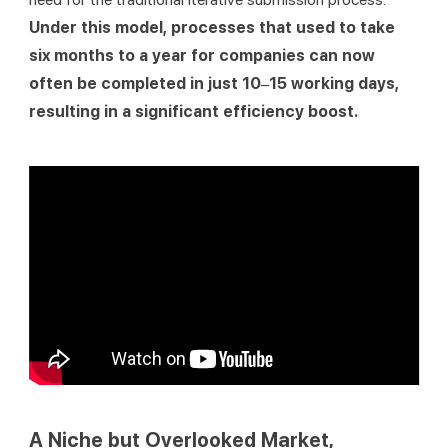
Under this model, processes that used to take 
six months to a year for companies can now 
often be completed in just 10–15 working days, 
resulting in a significant efficiency boost.
A Niche but Overlooked Market,