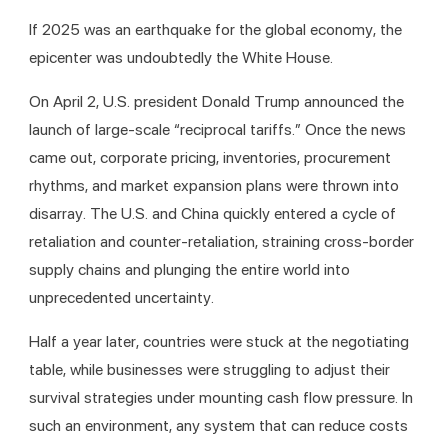
If 2025 was an earthquake for the global economy, the 
epicenter was undoubtedly the White House.
On April 2, U.S. president Donald Trump announced the 
launch of large-scale “reciprocal tariffs.” Once the news 
came out, corporate pricing, inventories, procurement 
rhythms, and market expansion plans were thrown into 
disarray. The U.S. and China quickly entered a cycle of 
retaliation and counter-retaliation, straining cross-border 
supply chains and plunging the entire world into 
unprecedented uncertainty.
Half a year later, countries were stuck at the negotiating 
table, while businesses were struggling to adjust their 
survival strategies under mounting cash flow pressure. In 
such an environment, any system that can reduce costs 