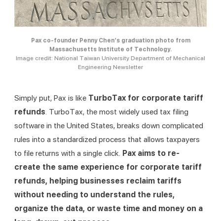
Pax co-founder Penny Chen’s graduation photo from
Massachusetts Institute of Technology.
Image credit: National Taiwan University Department of Mechanical
Engineering Newsletter
Simply put, Pax is like 
TurboTax for corporate tariff 
refunds
. TurboTax, the most widely used tax filing 
software in the United States, breaks down complicated 
rules into a standardized process that allows taxpayers 
to file returns with a single click. 
Pax aims to re-
create the same experience for corporate tariff 
refunds, helping businesses reclaim tariffs 
without needing to understand the rules, 
organize the data, or waste time and money on a 