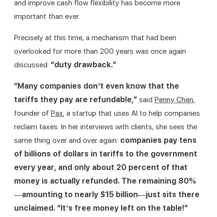
and improve cash flow flexibility has become more 
important than ever.
Precisely at this time, a mechanism that had been 
overlooked for more than 200 years was once again 
discussed: 
“duty drawback.”
“Many companies don’t even know that the 
tariffs they pay are refundable,” 
said 
Penny Chen
, 
founder of 
Pax
, a startup that uses AI to help companies 
reclaim taxes. In her interviews with clients, she sees the 
same thing over and over again: 
companies pay tens 
of billions of dollars in tariffs to the government 
every year, and only about 20 percent of that 
money is actually refunded. The remaining 80%
—amounting to nearly $15 billion—just sits there 
unclaimed. “It’s free money left on the table!” 