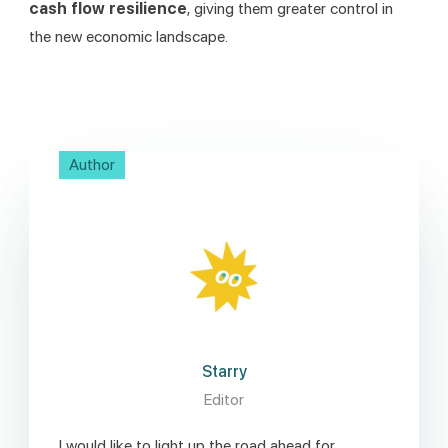
cash flow resilience
, giving them greater control in 
the new economic landscape.
Author
Starry
Editor
I would like to light up the road ahead for