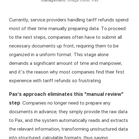
management.
Image credit: Pax
Currently, service providers handling tariff refunds spend 
most of their time manually preparing data. To proceed 
to the next steps, companies often have to submit all 
necessary documents up front, requiring them to be 
organized in a uniform format. This stage alone 
demands a significant amount of time and manpower, 
and it’s the reason why most companies find their first 
experience with tariff refunds so frustrating.
Pax’s approach eliminates this “manual review” 
step
. Companies no longer need to prepare any 
documents in advance; they simply provide the raw data 
to Pax, and the system automatically reads and extracts 
the relevant information, transforming unstructured data 
into structured, calculable formats, thus saving 