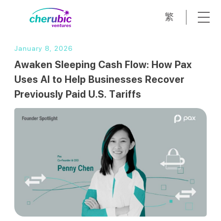
繁
January 8, 2026
Awaken Sleeping Cash Flow: How Pax
Uses AI to Help Businesses Recover
Previously Paid U.S. Tariffs