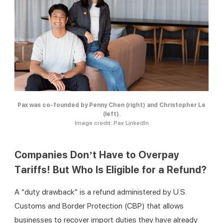
Pax was co-founded by Penny Chen (right) and Christopher Le
(left).
Image credit: Pax LinkedIn
Companies Don’t Have to Overpay
Tariffs! But Who Is Eligible for a Refund?
A “duty drawback” is a refund administered by U.S. 
Customs and Border Protection (CBP) that allows 
businesses to recover import duties they have already 