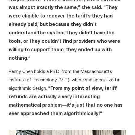
was almost exactly the same,” she said. “They 
were eligible to recover the tariffs they had 
already paid, but because they didn’t 
understand the system, they didn’t have the 
tools, or they couldn’t find providers who were 
willing to support them, they ended up with 
nothing.”
Penny Chen holds a Ph.D. from the Massachusetts 
Institute of Technology (MIT), where she specialized in 
algorithmic design. 
“From my point of view, tariff 
refunds are actually a very interesting 
mathematical problem—it’s just that no one has 
ever approached them algorithmically!”