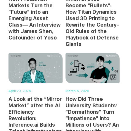
Markets Turn the
Become “Bullets”:
“Future” into an
How Titan Dynamics
Emerging Asset
Used 3D Printing to
Class— An Interview
Rewrite the Century-
with James Shen,
Old Rules of the
Cofounder of Yoso
Playbook of Defense
Giants
April 29, 2026
March 6, 2026
A Look at the “Mirror
How Did Three
Market” after the AI
University Students’
Efficiency
“Dormathons” Turn
Revolution:
“Impatience” into
Inference.ai Builds
Millions of Users? An