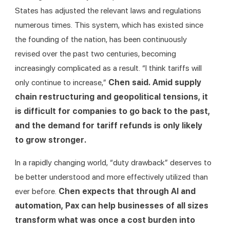
States has adjusted the relevant laws and regulations 
numerous times. This system, which has existed since 
the founding of the nation, has been continuously 
revised over the past two centuries, becoming 
increasingly complicated as a result. “I think tariffs will 
only continue to increase,” 
Chen said. Amid supply 
chain restructuring and geopolitical tensions, it 
is difficult for companies to go back to the past, 
and the demand for tariff refunds is only likely 
to grow stronger.
In a rapidly changing world, “duty drawback” deserves to 
be better understood and more effectively utilized than 
ever before. 
Chen expects that through AI and 
automation, Pax can help businesses of all sizes 
transform what was once a cost burden into 