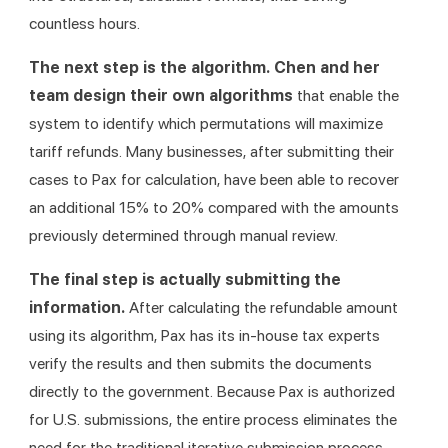
countless hours.
The next step is the algorithm. Chen and her 
team design their own algorithms 
that enable the 
system to identify which permutations will maximize 
tariff refunds. Many businesses, after submitting their 
cases to Pax for calculation, have been able to recover 
an additional 15% to 20% compared with the amounts 
previously determined through manual review.
The final step is actually submitting the 
information. 
After calculating the refundable amount 
using its algorithm, Pax has its in-house tax experts 
verify the results and then submits the documents 
directly to the government. Because Pax is authorized 
for U.S. submissions, the entire process eliminates the 
need for the traditional iterative submission process.