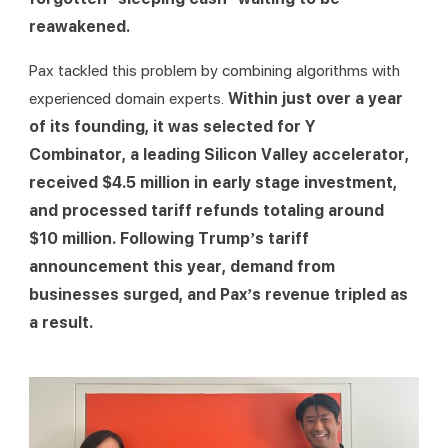
reawakened.
Pax tackled this problem by combining algorithms with 
experienced domain experts. 
Within just over a year 
of its founding, it was selected for Y 
Combinator, a leading Silicon Valley accelerator, 
received $4.5 million in early stage investment, 
and processed tariff refunds totaling around 
$10 million. Following Trump’s tariff 
announcement this year, demand from 
businesses surged, and Pax’s revenue tripled as 
a result.