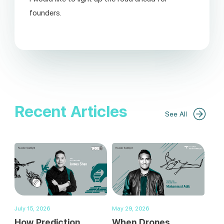
founders.
Recent Articles
See All
July 15, 2026
May 29, 2026
How Prediction
When Drones