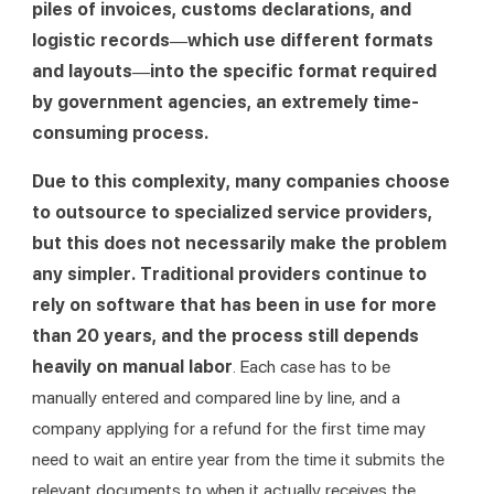
piles of invoices, customs declarations, and 
logistic records—which use different formats 
and layouts—into the specific format required 
by government agencies, an extremely time-
consuming process.
Due to this complexity, many companies choose 
to outsource to specialized service providers, 
but this does not necessarily make the problem 
any simpler. Traditional providers continue to 
rely on software that has been in use for more 
than 20 years, and the process still depends 
heavily on manual labor
. Each case has to be 
manually entered and compared line by line, and a 
company applying for a refund for the first time may 
need to wait an entire year from the time it submits the 
relevant documents to when it actually receives the 