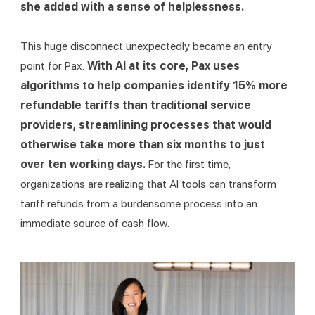
she added with a sense of helplessness.
This huge disconnect unexpectedly became an entry 
point for Pax. 
With AI at its core, Pax uses 
algorithms to help companies identify 15% more 
refundable tariffs than traditional service 
providers, streamlining processes that would 
otherwise take more than six months to just 
over ten working days. 
For the first time, 
organizations are realizing that AI tools can transform 
tariff refunds from a burdensome process into an 
immediate source of cash flow.