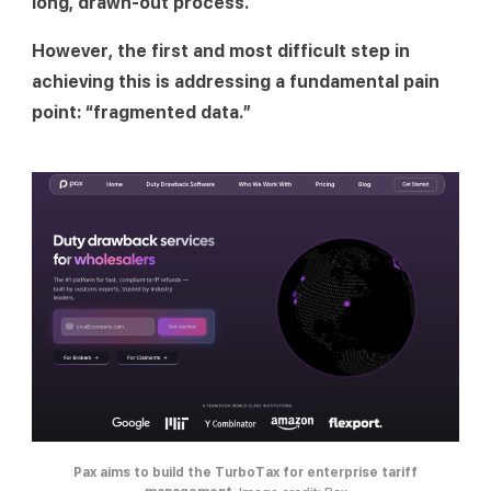
long, drawn-out process.
However, the first and most difficult step in 
achieving this is addressing a fundamental pain 
point: “fragmented data.”
Pax aims to build the TurboTax for enterprise tariff