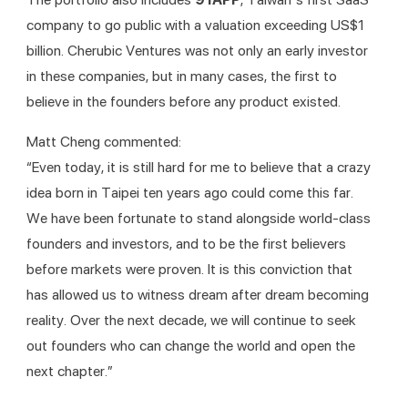
company to go public with a valuation exceeding US$1 
billion. Cherubic Ventures was not only an early investor 
in these companies, but in many cases, the first to 
believe in the founders before any product existed.
Matt Cheng commented:
“Even today, it is still hard for me to believe that a crazy 
idea born in Taipei ten years ago could come this far. 
We have been fortunate to stand alongside world-class 
founders and investors, and to be the first believers 
before markets were proven. It is this conviction that 
has allowed us to witness dream after dream becoming 
reality. Over the next decade, we will continue to seek 
out founders who can change the world and open the 
next chapter.”