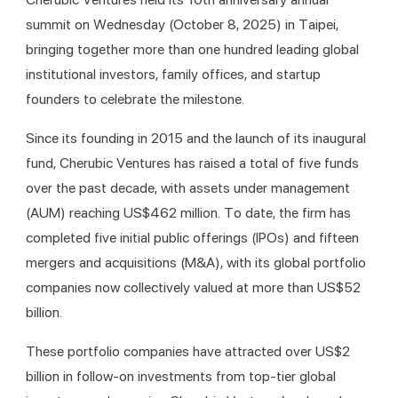
summit on Wednesday (October 8, 2025) in Taipei, 
bringing together more than one hundred leading global 
institutional investors, family offices, and startup 
founders to celebrate the milestone.
Since its founding in 2015 and the launch of its inaugural 
fund, Cherubic Ventures has raised a total of five funds 
over the past decade, with assets under management 
(AUM) reaching US$462 million. To date, the firm has 
completed five initial public offerings (IPOs) and fifteen 
mergers and acquisitions (M&A), with its global portfolio 
companies now collectively valued at more than US$52 
billion.
These portfolio companies have attracted over US$2 
billion in follow-on investments from top-tier global 