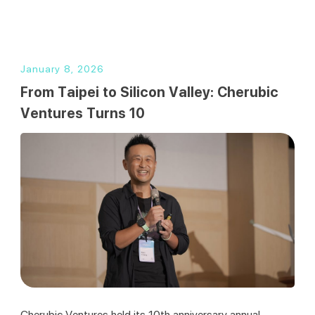
繁
January 8, 2026
From Taipei to Silicon Valley: Cherubic
Ventures Turns 10
Cherubic Ventures held its 10th anniversary annual 