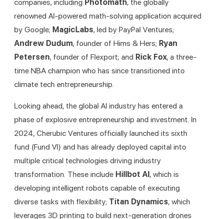
companies, including 
Photomath
, the globally 
renowned AI-powered math-solving application acquired 
by Google; 
MagicLabs
, led by PayPal Ventures; 
Andrew Dudum
, founder of Hims & Hers; 
Ryan 
Petersen
, founder of Flexport; and 
Rick Fox
, a three-
time NBA champion who has since transitioned into 
climate tech entrepreneurship.
Looking ahead, the global AI industry has entered a 
phase of explosive entrepreneurship and investment. In 
2024, Cherubic Ventures officially launched its sixth 
fund (Fund VI) and has already deployed capital into 
multiple critical technologies driving industry 
transformation. These include 
Hillbot AI
, which is 
developing intelligent robots capable of executing 
diverse tasks with flexibility; 
Titan Dynamics
, which 
leverages 3D printing to build next-generation drones 