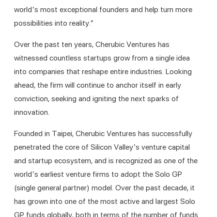
world’s most exceptional founders and help turn more 
possibilities into reality.”
Over the past ten years, Cherubic Ventures has 
witnessed countless startups grow from a single idea 
into companies that reshape entire industries. Looking 
ahead, the firm will continue to anchor itself in early 
conviction, seeking and igniting the next sparks of 
innovation.
Founded in Taipei, Cherubic Ventures has successfully 
penetrated the core of Silicon Valley’s venture capital 
and startup ecosystem, and is recognized as one of the 
world’s earliest venture firms to adopt the Solo GP 
(single general partner) model. Over the past decade, it 
has grown into one of the most active and largest Solo 
GP funds globally, both in terms of the number of funds 