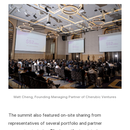
Matt Cheng, Founding Managing Partner of Cherubic Ventures
The summit also featured on-site sharing from 
representatives of several portfolio and partner 