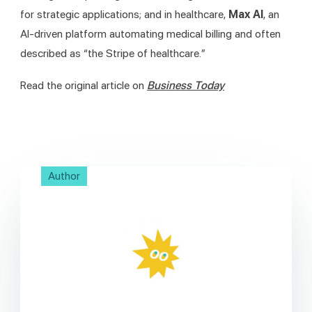
for strategic applications; and in healthcare, 
Max AI
, an 
AI-driven platform automating medical billing and often 
described as “the Stripe of healthcare.”
Read the original article on 
Business Today
Author