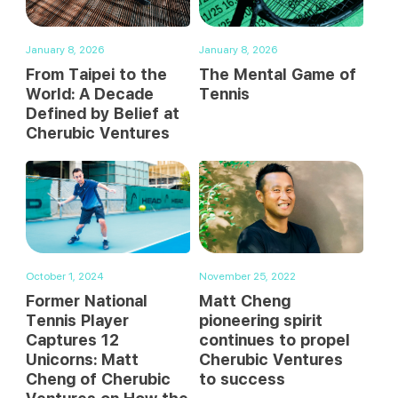
January 8, 2026
January 8, 2026
From Taipei to the
The Mental Game of
World: A Decade
Tennis
Defined by Belief at
Cherubic Ventures
October 1, 2024
November 25, 2022
Former National
Matt Cheng
Tennis Player
pioneering spirit
Captures 12
continues to propel
Unicorns: Matt
Cherubic Ventures
Cheng of Cherubic
to success