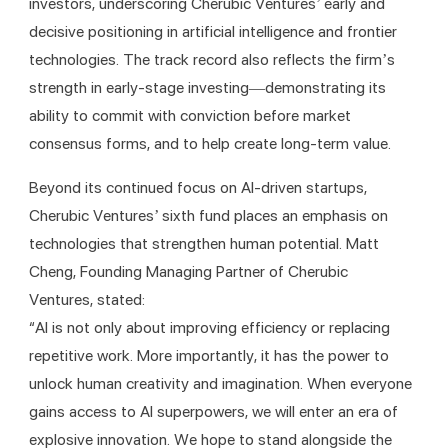
investors, underscoring Cherubic Ventures’ early and 
decisive positioning in artificial intelligence and frontier 
technologies. The track record also reflects the firm’s 
strength in early-stage investing—demonstrating its 
ability to commit with conviction before market 
consensus forms, and to help create long-term value.
Beyond its continued focus on AI-driven startups, 
Cherubic Ventures’ sixth fund places an emphasis on 
technologies that strengthen human potential. Matt 
Cheng, Founding Managing Partner of Cherubic 
Ventures, stated:
“AI is not only about improving efficiency or replacing 
repetitive work. More importantly, it has the power to 
unlock human creativity and imagination. When everyone 
gains access to AI superpowers, we will enter an era of 
explosive innovation. We hope to stand alongside the 