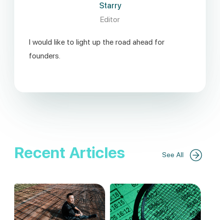
Starry
Editor
I would like to light up the road ahead for
founders.
Recent Articles
See All