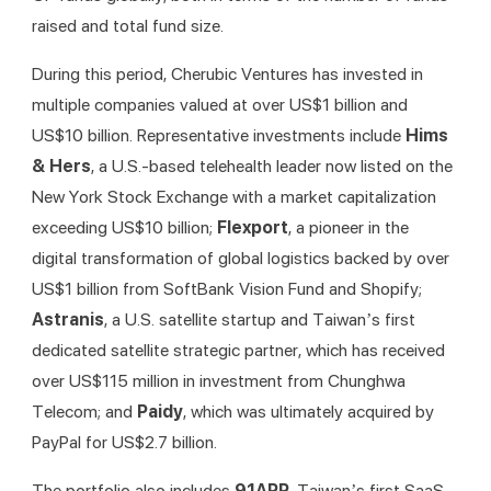
raised and total fund size.
During this period, Cherubic Ventures has invested in 
multiple companies valued at over US$1 billion and 
US$10 billion. Representative investments include 
Hims 
& Hers
, a U.S.-based telehealth leader now listed on the 
New York Stock Exchange with a market capitalization 
exceeding US$10 billion; 
Flexport
, a pioneer in the 
digital transformation of global logistics backed by over 
US$1 billion from SoftBank Vision Fund and Shopify; 
Astranis
, a U.S. satellite startup and Taiwan’s first 
dedicated satellite strategic partner, which has received 
over US$115 million in investment from Chunghwa 
Telecom; and 
Paidy
, which was ultimately acquired by 
PayPal for US$2.7 billion.
The portfolio also includes 
91APP
, Taiwan’s first SaaS 